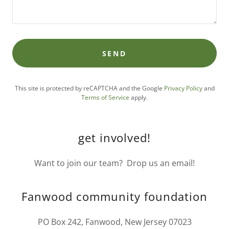
SEND
This site is protected by reCAPTCHA and the Google
Privacy Policy
and
Terms of Service
apply.
get involved!
Want to join our team? Drop us an email!
Fanwood community foundation
PO Box 242, Fanwood, New Jersey 07023