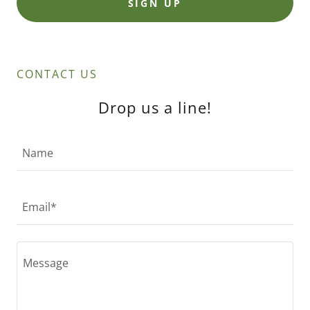
SIGN UP
CONTACT US
Drop us a line!
Name
Email*