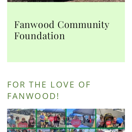
Fanwood Community
Foundation
FOR THE LOVE OF
FANWOOD!