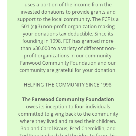
uses a portion of the income from the
invested donations to provide grants and
support to the local community. The FCF is a
501 (c)(3) non-profit organization making
your donations tax-deductible. Since its
founding in 1998, FCF has granted more
than $30,000 to a variety of different non-
profit organizations in our community.
Fanwood Community Foundation and our
community are grateful for your donation.
HELPING THE COMMUNITY SINCE 1998
The
Fanwood Community Foundation
owes its inception to four individuals
committed to giving back to the community
where they lived and raised their children.
Bob and Carol Kraus, Fred Chemidlin, and
Ted Frankenbach had the idea to form this