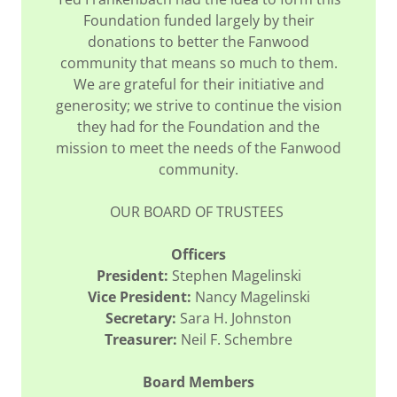
Foundation funded largely by their
donations to better the Fanwood
community that means so much to them.
We are grateful for their initiative and
generosity; we strive to continue the vision
they had for the Foundation and the
mission to meet the needs of the Fanwood
community.
OUR BOARD OF TRUSTEES
Officers
President:
Stephen Magelinski
Vice President:
Nancy Magelinski
Secretary:
Sara H. Johnston
Treasurer:
Neil F. Schembre
Board Members