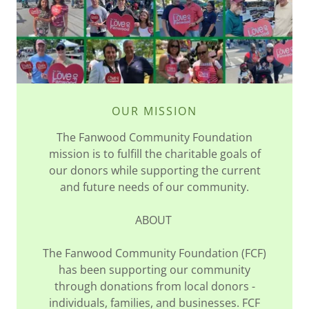
OUR MISSION
The Fanwood Community Foundation
mission is to fulfill the charitable goals of
our donors while supporting the current
and future needs of our community.
ABOUT
The Fanwood Community Foundation (FCF)
has been supporting our community
through donations from local donors -
individuals, families, and businesses. FCF