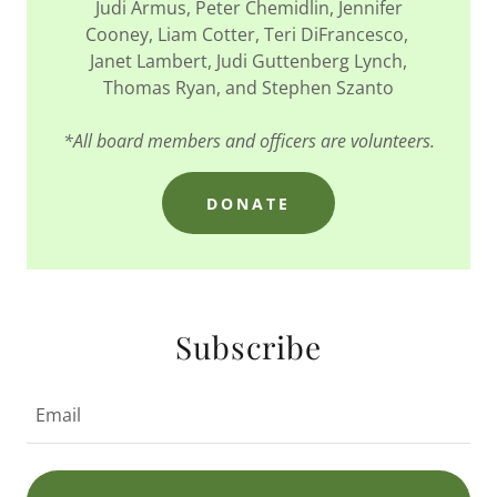
Judi Armus, Peter Chemidlin, Jennifer
Cooney, Liam Cotter, Teri DiFrancesco,
Janet Lambert, Judi Guttenberg Lynch,
Thomas Ryan, and Stephen Szanto
*All board members and officers are volunteers.
DONATE
Subscribe
Email