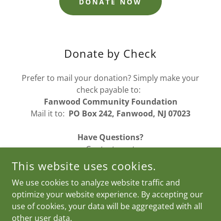
DONATE NOW
Donate by Check
Prefer to mail your donation? Simply make your
check payable to:
Fanwood Community Foundation
Mail it to:
PO Box 242, Fanwood, NJ 07023
Have Questions?
Contact us at
fanwoodcommunityfoundation@gmail.com
.
This website uses cookies.
We use cookies to analyze website traffic and
optimize your website experience. By accepting our
COPYRIGHT © 2026 FCF - ALL RIGHTS RESERVED.
use of cookies, your data will be aggregated with all
other user data.