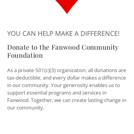
YOU CAN HELP MAKE A DIFFERENCE!
Donate to the Fanwood Community
Foundation
As a private 501(c)(3) organization, all donations are
tax-deductible, and every dollar makes a difference
in our community. Your generosity enables us to
support essential programs and services in
Fanwood. Together, we can create lasting change in
our community.