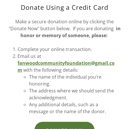
Donate Using a Credit Card
Make a secure donation online by clicking the
"Donate Now" button below. If you are donating
in
honor or memory of someone, please:
Complete your online transaction.
Email us at
fanwoodcommunityfoundation@gmail.co
m
with the following details:
The name of the individual you’re
honoring.
The address where we should send the
acknowledgment.
Any additional details, such as a
message or the name of the donor.